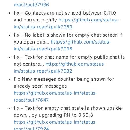
react/pull/7936
fix - Contacts are not synced between 0.11.0
and current nightly
https://github.com/status-
im/status-react/pull/7963
fix - No label is shown for empty chat screen if
you open pub…
https://github.com/status-
im/status-react/pull/7938
fix - Text for chat name for empty public chat is
not centere…
https://github.com/status-
im/status-react/pull/7932
Fix New messages counter being shown for
already seen messages
https://github.com/status-im/status-
react/pull/7647
fix - Text for empty chat state is shown upside
down… by upgrading RN to 0.59.3
https://github.com/status-im/status-
react/pull/7924