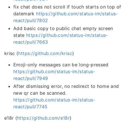
fix chat does not scroll if touch starts on top of
datemark
https://github.com/status-im/status-
react/pull/7802
Add basic copy to public chat empty screen
state
https://github.com/status-im/status-
react/pull/7663
krisc (
https://github.com/krisc
)
Emoji-only messages can be long-pressed
https://github.com/status-im/status-
react/pull/7949
After dismissing error, no redirect to home and
new qr can be scanned.
https://github.com/status-im/status-
react/pull/7745
e18r (
https://github.com/e18r
)