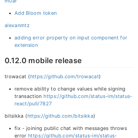
m0ar
Add Bloom token
alexanmtz
adding error property on input component for
extension
0.12.0 mobile release
trowacat (
https://github.com/trowacat
)
remove ability to change values while signing
transaction
https://github.com/status-im/status-
react/pull/7827
bitsikka (
https://github.com/bitsikka
)
fix - joining public chat with messages throws
error
https://github.com/status-im/status-