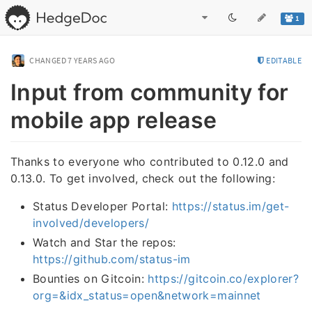
1
CHANGED
7 YEARS AGO
EDITABLE
Input from community for
mobile app release
Thanks to everyone who contributed to 0.12.0 and
0.13.0. To get involved, check out the following:
Status Developer Portal:
https://status.im/get-
involved/developers/
Watch and Star the repos:
https://github.com/status-im
Bounties on Gitcoin:
https://gitcoin.co/explorer?
org=&idx_status=open&network=mainnet