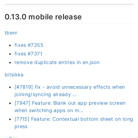
0.13.0 mobile release
tbenr
fixes #7355
fixes #7371
remove duplicate entries in en.json
bitsikka
[#7819] fix - avoid unnecessary effects when
joining/syncing already …
[7947] Feature: Blank out app preview screen
when switching apps on m…
[7715] Feature: Contextual bottom sheet on long
press