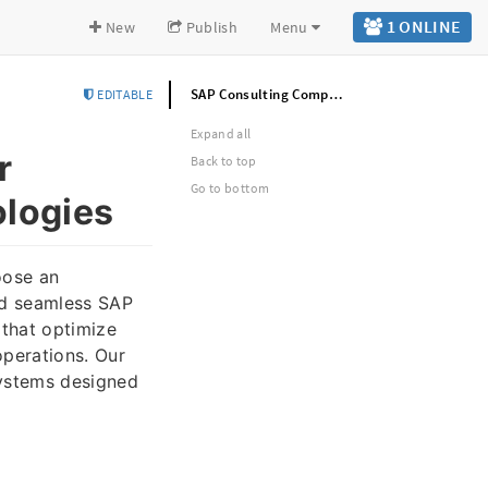
1 ONLINE
New
Publish
Menu
SAP Consulting Company in Noida for Business Excellence | Denpro Technologies
EDITABLE
Expand all
r
Back to top
Go to bottom
ologies
oose an
nd seamless SAP
that optimize
operations. Our
systems designed