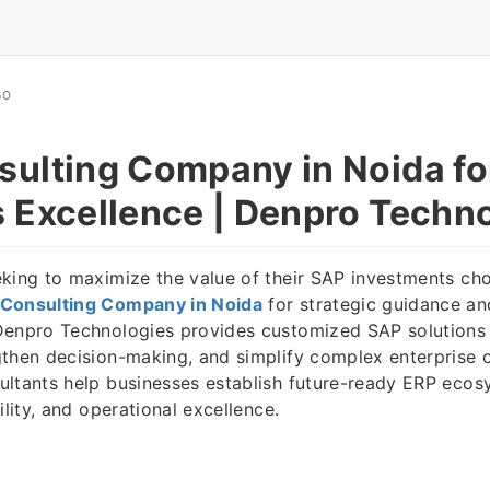
GO
ulting Company in Noida fo
 Excellence | Denpro Techn
king to maximize the value of their SAP investments ch
Consulting Company in Noida
for strategic guidance a
Denpro Technologies provides customized SAP solutions 
then decision-making, and simplify complex enterprise 
ultants help businesses establish future-ready ERP eco
ility, and operational excellence.