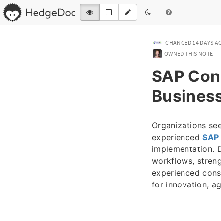
CHANGED
14 DAYS A
OWNED THIS NOTE
SAP Cons
Business
Organizations see
experienced
SAP 
implementation. 
workflows, streng
experienced cons
for innovation, ag