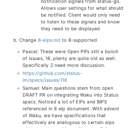
notification signals from status-go.
Allows user settings for what should
be notified. Client would only need
to listen to these signals and know
they need to be displayed
b. Change
8-eips.md
to 8-supported
Pascal: These were Open PR’s still a bunch
of issues, 18, plenty are quite old as well.
Specifically 2 need more discussion.
https://github.com/status-
im/specs/issues/116
Samuel: Main questions stem from open
DRAFT PR on integrating Waku into Status
specs. Noticed a lot of EIPs and BIPS
referenced in 8 eip document. With advent
of Waku, we have specifications that
effectively are analogous to certain eips