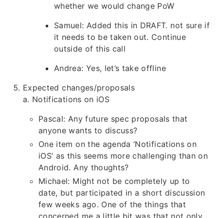
whether we would change PoW
Samuel: Added this in DRAFT. not sure if
it needs to be taken out. Continue
outside of this call
Andrea: Yes, let’s take offline
Expected changes/proposals
a. Notifications on iOS
Pascal: Any future spec proposals that
anyone wants to discuss?
One item on the agenda ‘Notifications on
iOS’ as this seems more challenging than on
Android. Any thoughts?
Michael: Might not be completely up to
date, but participated in a short discussion
few weeks ago. One of the things that
concerned me a little bit was that not only