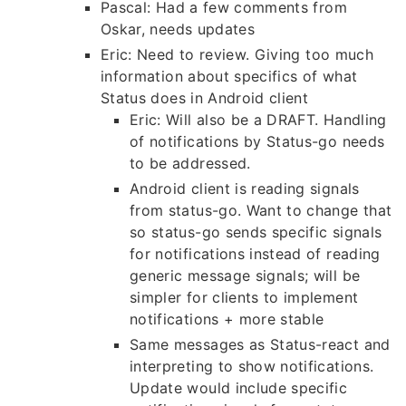
Pascal: Had a few comments from
Oskar, needs updates
Eric: Need to review. Giving too much
information about specifics of what
Status does in Android client
Eric: Will also be a DRAFT. Handling
of notifications by Status-go needs
to be addressed.
Android client is reading signals
from status-go. Want to change that
so status-go sends specific signals
for notifications instead of reading
generic message signals; will be
simpler for clients to implement
notifications + more stable
Same messages as Status-react and
interpreting to show notifications.
Update would include specific