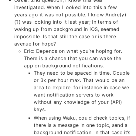
Oskar: 2nd question, I know this was
investigated. When I looked into this a few
years ago it was not possible. I know Andre(y)
(?) was looking into it last year; In terms of
waking up from background in iOS, seemed
impossible. Is that still the case or is there
avenue for hope?
Eric: Depends on what you’re hoping for.
There is a chance that you can wake the
app on background notifications.
They need to be spaced in time. Couple
or 3x per hour max. That would be an
area to explore, for instance in case we
want notification servers to work
without any knowledge of your (API)
keys.
When using Waku, could check topics, if
there is a message in one topic, send a
background notification. In that case it’s