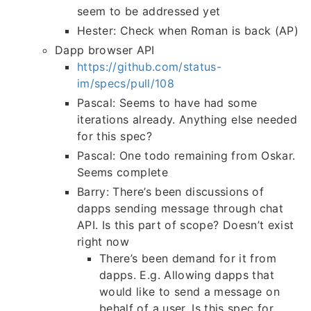
seem to be addressed yet
Hester: Check when Roman is back (AP)
Dapp browser API
https://github.com/status-
im/specs/pull/108
Pascal: Seems to have had some
iterations already. Anything else needed
for this spec?
Pascal: One todo remaining from Oskar.
Seems complete
Barry: There’s been discussions of
dapps sending message through chat
API. Is this part of scope? Doesn’t exist
right now
There’s been demand for it from
dapps. E.g. Allowing dapps that
would like to send a message on
behalf of a user. Is this spec for