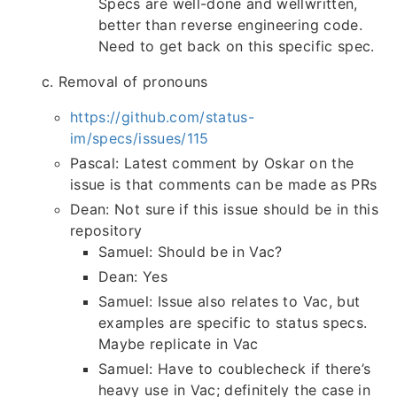
Specs are well-done and wellwritten,
better than reverse engineering code.
Need to get back on this specific spec.
c. Removal of pronouns
https://github.com/status-
im/specs/issues/115
Pascal: Latest comment by Oskar on the
issue is that comments can be made as PRs
Dean: Not sure if this issue should be in this
repository
Samuel: Should be in Vac?
Dean: Yes
Samuel: Issue also relates to Vac, but
examples are specific to status specs.
Maybe replicate in Vac
Samuel: Have to coublecheck if there’s
heavy use in Vac; definitely the case in