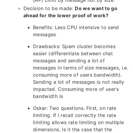
(AP) Limit by message not by size.
Decision to be made:
Do we want to go
ahead for the lower proof of work?
Benefits: Less CPU intensive to send
messages
Drawbacks: Spam cluster becomes
easier (differentiate between chat
messages and sending a lot of
messages in terms of size messages, i.e.
consuming more of users bandwidth).
Sending a lot of messages is not really
impacted. Consuming more of user’s
bandwidth is
Oskar: Two questions. First, on rate
limiting. If I recall correctly the rate
limiting allows rate limiting on multiple
dimensions. Is it tha case that the