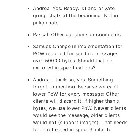
Andrea: Yes. Ready. 1:1 and private
group chats at the beginning. Not in
pulic chats
Pascal: Other questions or comments
Samuel: Change in implementation for
POW required for sending messages
over 50000 bytes. Should that be
mirrored in specifications?
Andrea: I think so, yes. Something I
forgot to mention. Because we can’t
lower PoW for every message; Other
clients will discard it. If higher than x
bytes, we use lower PoW. Newer clients
would see the message, older clients
would not (support images). That needs
to be reflected in spec. Similar to