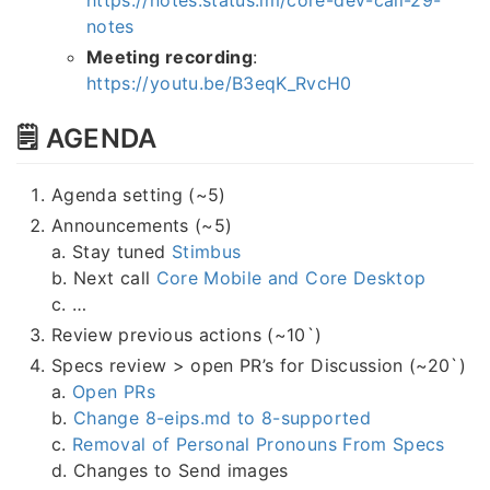
notes
Meeting recording
:
https://youtu.be/B3eqK_RvcH0
🗒 AGENDA
Agenda setting (~5)
Announcements (~5)
a. Stay tuned
Stimbus
b. Next call
Core Mobile and Core Desktop
c. …
Review previous actions (~10`)
Specs review > open PR’s for Discussion (~20`)
a.
Open PRs
b.
Change 8-eips.md to 8-supported
c.
Removal of Personal Pronouns From Specs
d. Changes to Send images