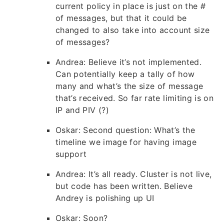
current policy in place is just on the #
of messages, but that it could be
changed to also take into account size
of messages?
Andrea: Believe it’s not implemented.
Can potentially keep a tally of how
many and what’s the size of message
that’s received. So far rate limiting is on
IP and PIV (?)
Oskar: Second question: What’s the
timeline we image for having image
support
Andrea: It’s all ready. Cluster is not live,
but code has been written. Believe
Andrey is polishing up UI
Oskar: Soon?