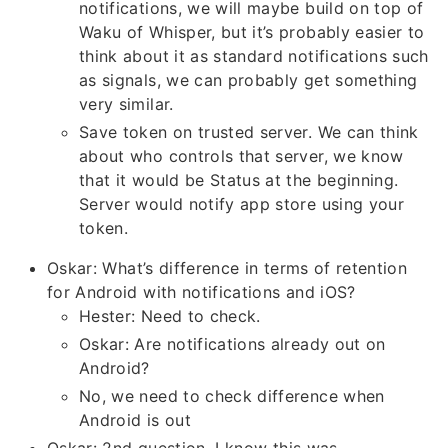
notifications, we will maybe build on top of
Waku of Whisper, but it’s probably easier to
think about it as standard notifications such
as signals, we can probably get something
very similar.
Save token on trusted server. We can think
about who controls that server, we know
that it would be Status at the beginning.
Server would notify app store using your
token.
Oskar: What’s difference in terms of retention
for Android with notifications and iOS?
Hester: Need to check.
Oskar: Are notifications already out on
Android?
No, we need to check difference when
Android is out