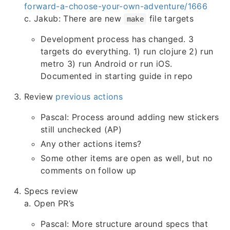
forward-a-choose-your-own-adventure/1666
c. Jakub: There are new
file targets
make
Development process has changed. 3
targets do everything. 1) run clojure 2) run
metro 3) run Android or run iOS.
Documented in starting guide in repo
Review
previous actions
Pascal: Process around adding new stickers
still unchecked (AP)
Any other actions items?
Some other items are open as well, but no
comments on follow up
Specs review
a. Open PR’s
Pascal: More structure around specs that