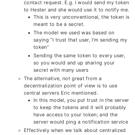
contact request. E.g. I would send my token
to Hester and she would use it to notify me.
This is very unconventional, the token is
meant to be a secret.
The model we used was based on
saying “I trust that user, I’m sending my
token”
Sending the same token to every user,
so you would and up sharing your
secret with many users
The alternative, not great from a
decentralization point of view is to use
central servers Eric mentioned.
In this model, you put trust in the server
to keep the tokens and it will probably
have access to your token; and the
server would ping a notification service
Effectively when we talk about centralized