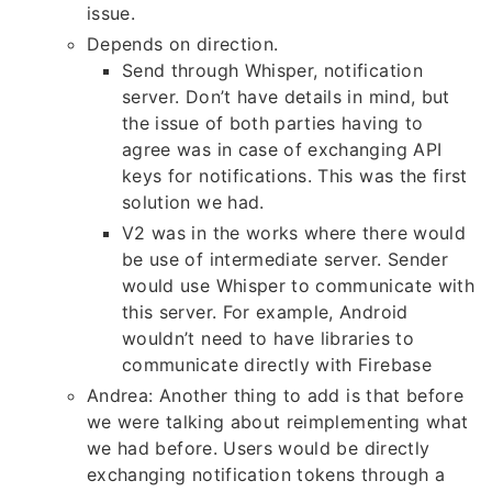
issue.
Depends on direction.
Send through Whisper, notification
server. Don’t have details in mind, but
the issue of both parties having to
agree was in case of exchanging API
keys for notifications. This was the first
solution we had.
V2 was in the works where there would
be use of intermediate server. Sender
would use Whisper to communicate with
this server. For example, Android
wouldn’t need to have libraries to
communicate directly with Firebase
Andrea: Another thing to add is that before
we were talking about reimplementing what
we had before. Users would be directly
exchanging notification tokens through a