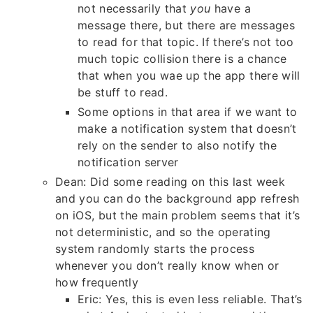
not necessarily that
you
have a
message there, but there are messages
to read for that topic. If there’s not too
much topic collision there is a chance
that when you wae up the app there will
be stuff to read.
Some options in that area if we want to
make a notification system that doesn’t
rely on the sender to also notify the
notification server
Dean: Did some reading on this last week
and you can do the background app refresh
on iOS, but the main problem seems that it’s
not deterministic, and so the operating
system randomly starts the process
whenever you don’t really know when or
how frequently
Eric: Yes, this is even less reliable. That’s