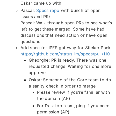
Oskar came up with
Pascal:
Specs repo
with bunch of open
issues and PR’s
Pascal: Walk through open PRs to see what’s
left to get these merged. Some have had
discussions that need action or have open
questions
Add spec for IPFS gateway for Sticker Pack
https://github.com/status-im/specs/pull/110
Gheorghe: PR is ready. There was one
requested change. Waiting for one more
approve
Oskar: Someone of the Core team to do
a sanity check in order to merge
Please review if you’re familiar with
the domain (AP)
For Desktop team, ping if you need
permission (AP)