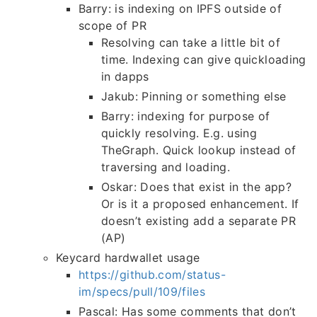
Barry: is indexing on IPFS outside of
scope of PR
Resolving can take a little bit of
time. Indexing can give quickloading
in dapps
Jakub: Pinning or something else
Barry: indexing for purpose of
quickly resolving. E.g. using
TheGraph. Quick lookup instead of
traversing and loading.
Oskar: Does that exist in the app?
Or is it a proposed enhancement. If
doesn’t existing add a separate PR
(AP)
Keycard hardwallet usage
https://github.com/status-
im/specs/pull/109/files
Pascal: Has some comments that don’t