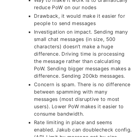
Way to make it work is to dramatically
reduce PoW on our nodes
Drawback, it would make it easier for
people to send messages
Investigation on impact. Sending many
small chat messages (in size, 500
characters) doesn’t make a huge
difference. Driving time is processing
the message rather than calculating
PoW. Sending bigger messages makes a
difference. Sending 200kb messages.
Concern is spam. There is no difference
between spamming with many
messages (most disruptive to most
users). Lower PoW makes it easier to
consume bandwidth.
Rate limiting in place and seems
enabled. Jakub can doublecheck config.