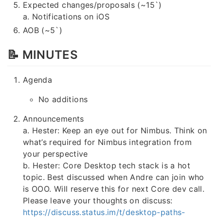
Expected changes/proposals (~15`)
a. Notifications on iOS
AOB (~5`)
📝 MINUTES
Agenda
No additions
Announcements
a. Hester: Keep an eye out for Nimbus. Think on
what’s required for Nimbus integration from
your perspective
b. Hester: Core Desktop tech stack is a hot
topic. Best discussed when Andre can join who
is OOO. Will reserve this for next Core dev call.
Please leave your thoughts on discuss:
https://discuss.status.im/t/desktop-paths-