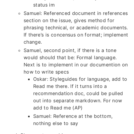
status im
Samuel: Referenced document in references
section on the issue, gives method for
phrasing technical, or academic documents.
If there’s is concensus on format; implement
change.
Samuel, second point, if there is a tone
would should that be: Formal language.
Next is to implement in our documention on
how to write specs
Oskar: Styleguides for language, add to
Read me there. If it turns into a
recommendation doc, could be pulled
out into separate markdown. For now
add to Read me (AP)
Samuel: Reference at the bottom,
nothing else to say