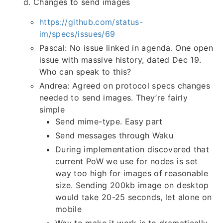
d. Changes to send images
https://github.com/status-
im/specs/issues/69
Pascal: No issue linked in agenda. One open
issue with massive history, dated Dec 19.
Who can speak to this?
Andrea: Agreed on protocol specs changes
needed to send images. They’re fairly
simple
Send mime-type. Easy part
Send messages through Waku
During implementation discovered that
current PoW we use for nodes is set
way too high for images of reasonable
size. Sending 200kb image on desktop
would take 20-25 seconds, let alone on
mobile