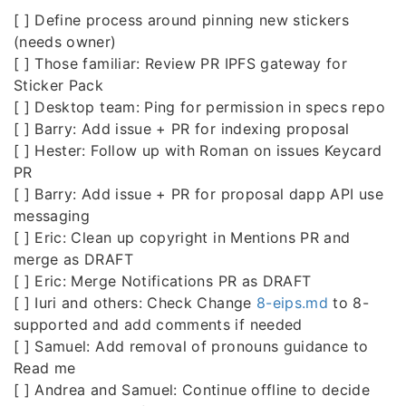
[ ] Define process around pinning new stickers
(needs owner)
[ ] Those familiar: Review PR IPFS gateway for
Sticker Pack
[ ] Desktop team: Ping for permission in specs repo
[ ] Barry: Add issue + PR for indexing proposal
[ ] Hester: Follow up with Roman on issues Keycard
PR
[ ] Barry: Add issue + PR for proposal dapp API use
messaging
[ ] Eric: Clean up copyright in Mentions PR and
merge as DRAFT
[ ] Eric: Merge Notifications PR as DRAFT
[ ] Iuri and others: Check Change
8-eips.md
to 8-
supported and add comments if needed
[ ] Samuel: Add removal of pronouns guidance to
Read me
[ ] Andrea and Samuel: Continue offline to decide