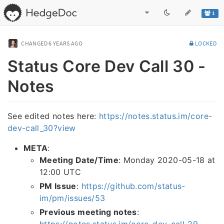
1
CHANGED
6 YEARS AGO
LOCKED
Status Core Dev Call 30 -
Notes
See edited notes here:
https://notes.status.im/core-
dev-call_30?view
META
:
Meeting Date/Time
: Monday 2020-05-18 at
12:00 UTC
PM Issue
:
https://github.com/status-
im/pm/issues/53
Previous meeting notes
:
https://notes.status.im/core-dev-call-29-