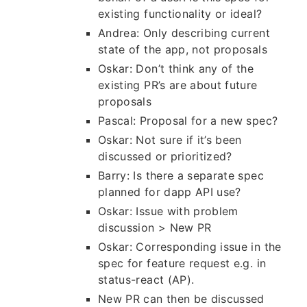
existing functionality or ideal?
Andrea: Only describing current
state of the app, not proposals
Oskar: Don’t think any of the
existing PR’s are about future
proposals
Pascal: Proposal for a new spec?
Oskar: Not sure if it’s been
discussed or prioritized?
Barry: Is there a separate spec
planned for dapp API use?
Oskar: Issue with problem
discussion > New PR
Oskar: Corresponding issue in the
spec for feature request e.g. in
status-react (AP).
New PR can then be discussed