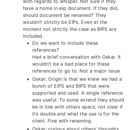
with regards to whisper. Not sure if they
have a home in eip document. If they did,
should document be renamed? They
wouldn’t strictly be EIPs. Even at the
moment not strictly the case as BIPS are
included.
Do we want to include these
references?
Had a brief conversation with Oskar. It
wouldn’t be a bad place for these
references to go to. Not a major issue
Oskar: Origin is that we knew we had a
bunch of EIPS and BIPS that were
supported and used. A single reference
was useful. To some extend they should
be in line with others specs; not clear if
it’s double and what the use is for the
client. Fine with renaming.
Oskar: curious about others’ thoughts