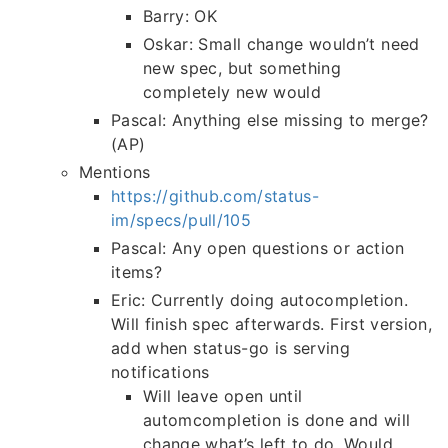
Barry: OK
Oskar: Small change wouldn’t need
new spec, but something
completely new would
Pascal: Anything else missing to merge?
(AP)
Mentions
https://github.com/status-
im/specs/pull/105
Pascal: Any open questions or action
items?
Eric: Currently doing autocompletion.
Will finish spec afterwards. First version,
add when status-go is serving
notifications
Will leave open until
automcompletion is done and will
change what’s left to do. Would