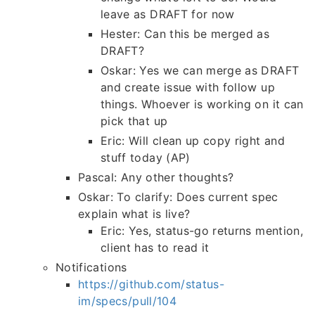
leave as DRAFT for now
Hester: Can this be merged as
DRAFT?
Oskar: Yes we can merge as DRAFT
and create issue with follow up
things. Whoever is working on it can
pick that up
Eric: Will clean up copy right and
stuff today (AP)
Pascal: Any other thoughts?
Oskar: To clarify: Does current spec
explain what is live?
Eric: Yes, status-go returns mention,
client has to read it
Notifications
https://github.com/status-
im/specs/pull/104