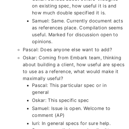
on existing spec, how useful it is and
how much double specified it is.
Samuel: Same. Currently document acts
as references place. Compilation seems
useful. Marked for discussion open to
opinions.
Pascal: Does anyone else want to add?
Oskar: Coming from Embark team, thinking
about building a client, how useful are specs
to use as a reference, what would make it
maximally useful?
Pascal: This particular spec or in
general
Oskar: This specific spec
Samuel: Issue is open. Welcome to
comment (AP)
Iuri: In general specs for sure help.