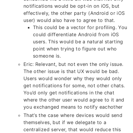
notifications would be opt-in on iOS, but
effectively, the other party (Android or iOS
user) would also have to agree to that.
This could be a vector for profiling. You
could differentiate Android from iOS
users. This would be a natural starting
point when trying to figure out who
someone is.
Eric: Relevant, but not even the only issue.
The other issue is that UX would be bad.
Users would wonder why they would only
get notifications for some, not other chats.
You’d only get notifications in the chat
where the other user would agree to it and
you exchanged means to notify eachother
That’s the case where devices would send
themselves, but if we delegate to a
centralized server, that would reduce this