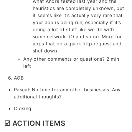
what Andre tested last year and the
heuristics are completely unknown, but
it seems like it’s actually very rare that
your app is being run, especially if it’s
doing a lot of stuff like we do with
some network I/O and so on. More for
apps that do a quick http request and
shut down
Any other comments or questions? 2 min
left
AOB
Pascal: No time for any other businesses. Any
additional thoughts?
Closing
☑️ ACTION ITEMS