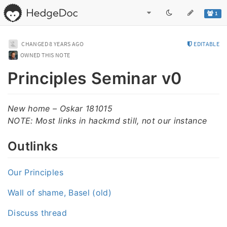
1
CHANGED
8 YEARS AGO
EDITABLE
OWNED THIS NOTE
Principles Seminar v0
New home – Oskar 181015
NOTE: Most links in hackmd still, not our instance
Outlinks
Our Principles
Wall of shame, Basel (old)
Discuss thread