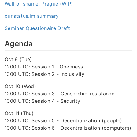
Wall of shame, Prague (WIP)
our.status.im summary
Seminar Questionaire Draft
Agenda
Oct 9 (Tue)
1200 UTC: Session 1 - Openness
1300 UTC: Session 2 - Inclusivity
Oct 10 (Wed)
1200 UTC: Session 3 - Censorship-resistance
1300 UTC: Session 4 - Security
Oct 11 (Thu)
1200 UTC: Session 5 - Decentralization (people)
1300 UTC: Session 6 - Decentralization (computers)