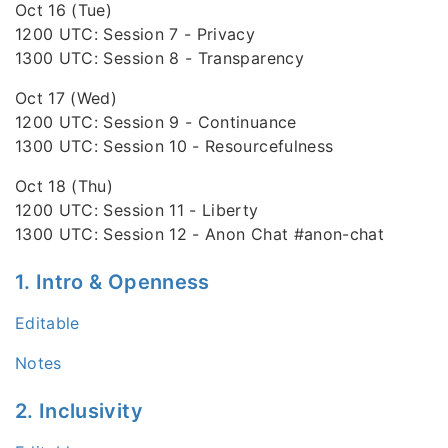
Oct 16 (Tue)
1200 UTC: Session 7 - Privacy
1300 UTC: Session 8 - Transparency
Oct 17 (Wed)
1200 UTC: Session 9 - Continuance
1300 UTC: Session 10 - Resourcefulness
Oct 18 (Thu)
1200 UTC: Session 11 - Liberty
1300 UTC: Session 12 - Anon Chat #anon-chat
1. Intro & Openness
Editable
Notes
2. Inclusivity