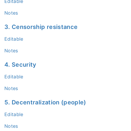
Editable
Notes
3. Censorship resistance
Editable
Notes
4. Security
Editable
Notes
5. Decentralization (people)
Editable
Notes