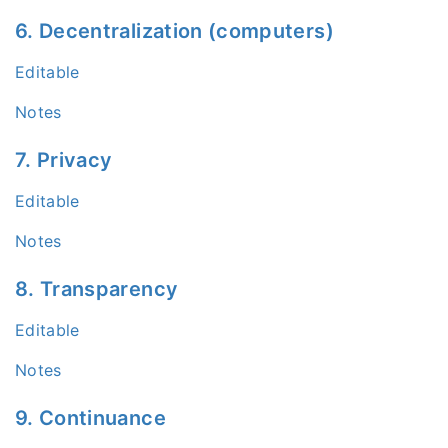
6. Decentralization (computers)
Editable
Notes
7. Privacy
Editable
Notes
8. Transparency
Editable
Notes
9. Continuance